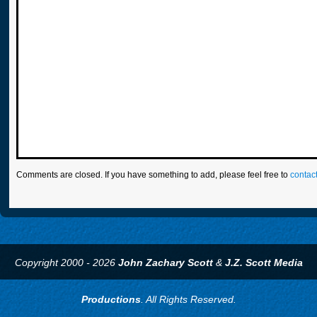
Comments are closed. If you have something to add, please feel free to
contac
Copyright 2000 - 2026
John Zachary Scott
&
J.Z. Scott Media
Productions
. All Rights Reserved.