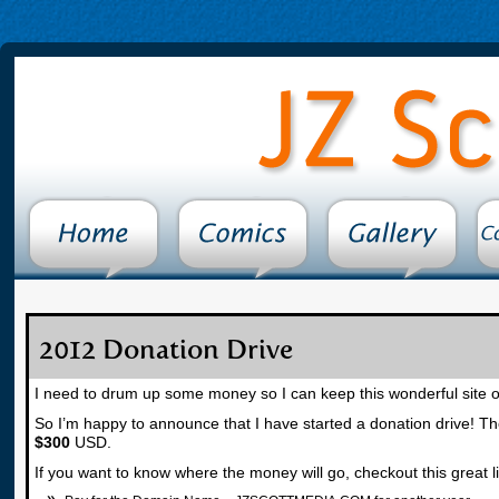
2012 Donation Drive
I need to drum up some money so I can keep this wonderful site on
So I’m happy to announce that I have started a donation drive! The
$300
USD.
If you want to know where the money will go, checkout this great litt