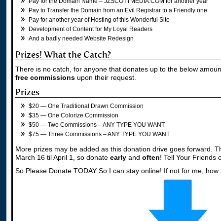
Pay for the Domain Name – JZSCOTTMEDIA.COM for another year
Pay to Transfer the Domain from an Evil Registrar to a Friendly one
Pay for another year of Hosting of this Wonderful Site
Development of Content for My Loyal Readers
And a badly needed Website Redesign
Prizes! What the Catch?
There is no catch, for anyone that donates up to the below amoun
free commissions
upon their request.
Prizes
$20 — One Traditional Drawn Commission
$35 — One Colorize Commission
$50 — Two Commissions – ANY TYPE YOU WANT
$75 — Three Commissions – ANY TYPE YOU WANT
More prizes may be added as this donation drive goes forward. Th
March 16 til April 1, so donate
early
and
often
! Tell Your Friends
So Please Donate TODAY So I can stay online! If not for me, how